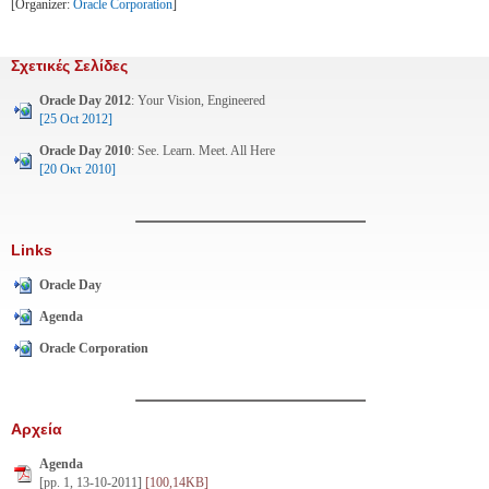
[Organizer:
Oracle Corporation
]
Σχετικές Σελίδες
Oracle Day 2012
: Your Vision, Engineered
[25 Oct 2012]
Oracle Day 2010
: See. Learn. Meet. All Here
[20 Οκτ 2010]
Links
Oracle Day
Agenda
Oracle Corporation
Αρχεία
Agenda
[pp. 1, 13-10-2011]
[100,14KB]