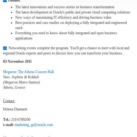
Themes
:
>>
The latest innovations and success stories in business transformation
The latest development in Oracle's public and private cloud computing solutions
New ways of maximizing IT efficiency and driving business value
Best practices and case studies on deploying a fully integrated and engineered
stack
Everything you need to know about fully integrated and open business
applications
Networking events complete the program. You'll get a chance to meet with local and
>>
regional Oracle experts and peers to discuss how you can transform your business.
03 November 2011
Megaron: The Athens Concert Hall
Vass. Sophias & Kokkali
(Megaron Metro Station)
Athens, Greece
Contact:
Helena Diamanti
Τel.:
210 6789200
e-mail:
marketing_gr@oracle.com