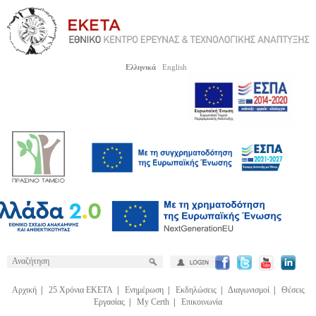
Ελληνικά
English
Αρχική
|
25 Χρόνια ΕΚΕΤΑ
|
Ενημέρωση
|
Εκδηλώσεις
|
Διαγωνισμοί
|
Θέσεις
Εργασίας
|
My Certh
|
Επικοινωνία