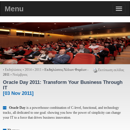
Menu
›
Εκδηλώσεις
›
2014
›
2011
›
Εκδηλώσεις Άλλων Φορέων -
Εκτύπωση σελίδας
2011
›
Νοέμβριος
Oracle Day 2011
: Transform Your Business Through
IT
[03 Nov 2011]
Oracle Day
is a powerhouse combination of C-level, functional, and technology
>>
tracks, all dedicated to one goal: showing you how the power of simplicity can change
your IT to a force that drives business innovation.