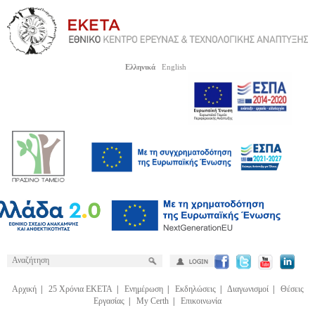
Ελληνικά
English
Αρχική
|
25 Χρόνια ΕΚΕΤΑ
|
Ενημέρωση
|
Εκδηλώσεις
|
Διαγωνισμοί
|
Θέσεις
Εργασίας
|
My Certh
|
Επικοινωνία