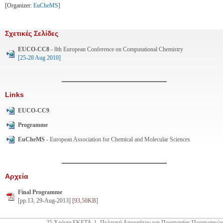
[Organizer:
EuCheMS
]
Σχετικές Σελίδες
EUCO-CC8
- 8th European Conference on Computational Chemistry
[25-28 Aug 2010]
Links
EUCO-CC9
Programme
EuCheMS
- European Association for Chemical and Molecular Sciences
Αρχεία
Final Programme
[pp.13, 29-Aug-2013]
[93,50KB]
25 Χρόνια ΕΚΕΤΑ
|
Πολιτική Απορρήτου και Προστασίας Προσωπικών