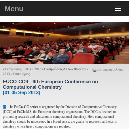
Menu
›
Εκδηλώσεις
›
2014
›
2013
›
Εκδηλώσεις Άλλων Φορέων -
Εκτύπωση σελίδας
2013
›
Σεπτέμβριος
EUCO-CC9
- 9th European Conference on
Computational Chemistry
[01-05 Sep 2013]
he
EuCo-CC series
is organized by the Division of Computational Chemistry
>>
T
(DCC) of EuCheMS, the European chemistry organization. The DCC is devoted to
promoting research and education in computational chemistry. Here computational
chemistry should be understood in a broad sense: the goal is to represent all fields in
chemistry where heavy computations are required.