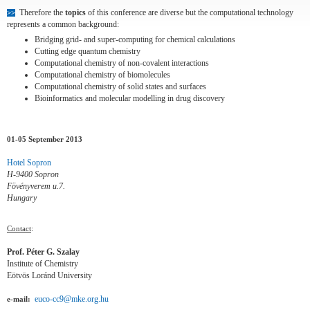
Therefore the
topics
of this conference are diverse but the computational technology
>>
represents a common background:
Bridging grid- and super-computing for chemical calculations
Cutting edge quantum chemistry
Computational chemistry of non-covalent interactions
Computational chemistry of biomolecules
Computational chemistry of solid states and surfaces
Bioinformatics and molecular modelling in drug discovery
01-05 September 2013
Hotel Sopron
H-9400 Sopron
Fövényverem u.7.
Hungary
Contact
:
Prof. Péter G. Szalay
Institute of Chemistry
Eötvös Loránd University
euco-cc9@mke.org.hu
e-mail: