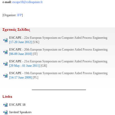
e-mail:
escape18@colloquium.fr
[Organizer:
IFP
]
Σχετικές Σελίδες
ESCAPE
- 22st European Symposium on Computer Aided Process Engineering
[17-20 June 2012]
[UK]
ESCAPE
- 20th European Symposium on Computer Aided Process Engineering
[06-09 June 2010]
[IT]
ESCAPE
- 21st European Symposium on Computer Aided Process Engineering
[29 May - 01 June 2011]
[GR]
ESCAPE
- 19th European Symposium on Computer Aided Process Engineering
[14-17 June 2009]
[PL]
Links
ESCAPE 18
Invited Speakers