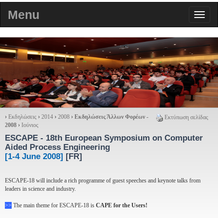
Menu
›
Εκδηλώσεις
›
2014
›
2008
›
Εκδηλώσεις Άλλων Φορέων -
Εκτύπωση σελίδας
2008
›
Ιούνιος
ESCAPE
- 18th European Symposium on Computer
Aided Process Engineering
[1-4 June 2008]
[FR]
ESCAPE-18 will include a rich programme of guest speeches and keynote talks from
leaders in science and industry.
>>
The main theme for ESCAPE-18 is
CAPE for the Users!