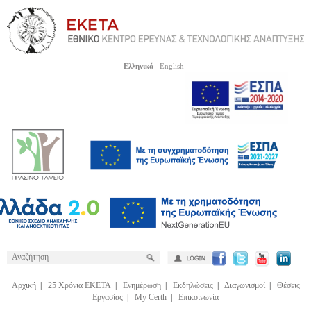
Ελληνικά
English
Αρχική
|
25 Χρόνια ΕΚΕΤΑ
|
Ενημέρωση
|
Εκδηλώσεις
|
Διαγωνισμοί
|
Θέσεις
Εργασίας
|
My Certh
|
Επικοινωνία