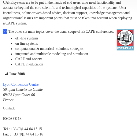
CAPE systems are to be put in the hands of end users who need functionality and
assistance beyond the core scientific and technological capacities of the systems. User-
friendliness, online or web-based advice, decision support, knowledge management and
organisational issues are important points that must be taken into account when deploying
a CAPE system.
>>
The other six main topics cover the usual scope of ESCAPE conferences:
off-line systems
on-line systems
computational & numerical solutions strategies
integrated and multiscale modelling and simulation
CAPE and society
CAPE in education
1-4 June 2008
Lyon Convention Centre
50, quai Charles de Gaulle
69463 Lyon Cedex 06
France
Contact:
ESCAPE 18
Tel.:
+33 (0)1 44 64 15 15
Fax :
+33 (0)1 44 64 15 16